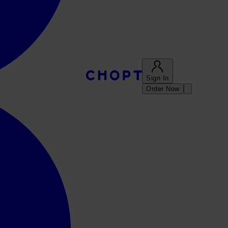
Sign In
Order Now