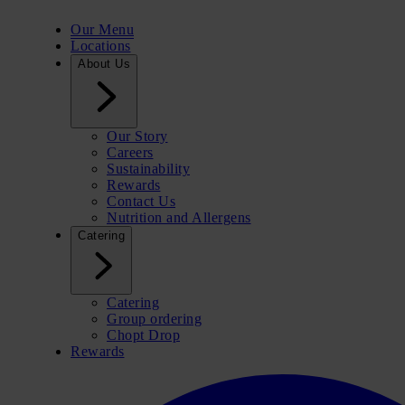
Our Menu
Locations
About Us
Our Story
Careers
Sustainability
Rewards
Contact Us
Nutrition and Allergens
Catering
Catering
Group ordering
Chopt Drop
Rewards