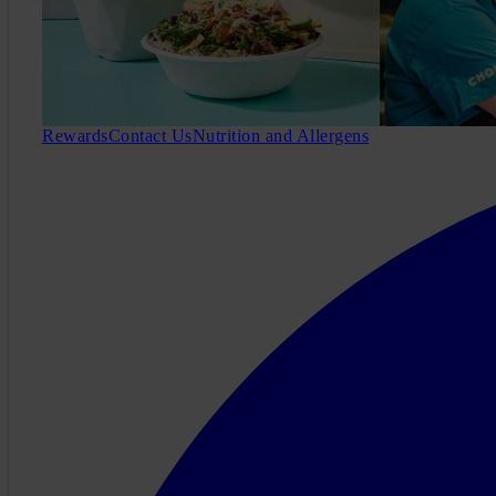
Rewards
Contact Us
Nutrition and Allergens