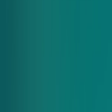
Chopt Drop
Dream of having a Chopt in your building? With Chopt Drop,
your office will get a custom link and free delivery. Employees
can order in the morning and we’ll deliver everything together
at lunchtime.
Learn More
Individual orders
Just looking to order for yourself? Click the link below to find
the Chopt closest to you and place an order.
Order Now
Got questions? we have answers
Frequently asked questions
Have questions about adjusting items, rewards, payment
options and more for group orders? Read our FAQs below, or
contact us at
support@choptsalad.com