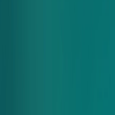
pay by ACH or check on a monthly basis.
This option is perfect for organizations that want to simplify
their meal ordering process and manage expenses with one
easy monthly payment.
How it works
Apply Today
Apply for our pay by invoice feature.
Apply Today
Select corporate account as your payment option when
you place your group order.
Receive a monthly statement with all your orders for the
Looking For
month.
Pay via ACH transfer or check—no credit card required!
Other ways to order?
There’s many ways to get Chopt. Find the option best for you
below
Chopt Caters
Looking to cater for a big group? Learn more about how Chopt
is perfect for business lunches and our offerings below.
Learn More