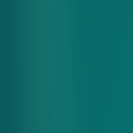
The Complete Package
Meal, snack, and dessert all in one simple package.
Better Tastes Better
We work with local farms and artisan partners to deliver quality
you can taste. All dressings are made with Chopt original
recipes featuring simple ingredients and no artificial
preservatives.
Let’s Get Creative
Try our limited-time salads and bowls, swipe to swap
ingredients in our fan favorites, or build a meal from scratch
with ingredients you love.
How It Works
Share an easy-to-use link for each group order.