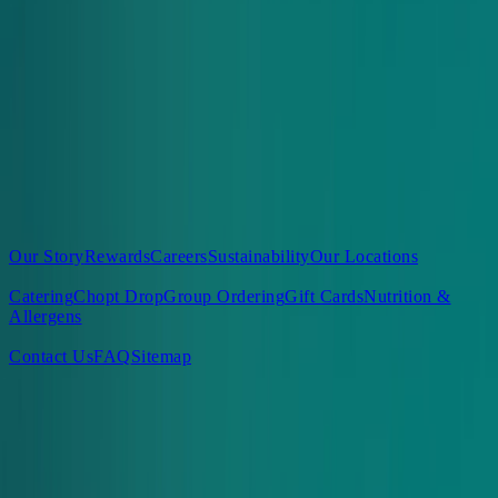
View Our FAQs
Sign Up for Delicious Surprises
Enter email
*
Sign Up
About Us
Our Story
Rewards
Careers
Sustainability
Our Locations
Our Food
Catering
Chopt Drop
Group Ordering
Gift Cards
Nutrition &
Allergens
Support
Contact Us
FAQ
Sitemap