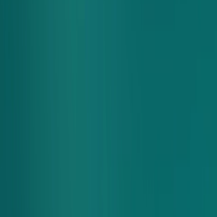
Group Ordering
hungry bunch?
Order for a group
We've made it easy to manage any order for you and your
crew. Invite everyone to your group cart and let them order
whatever they're craving. Then, easily check out - one order,
one payment, everyone's favorites.
Have Questions? Checkout our
FAQs
or email us.
Start A Group Order
Fuel The Whole Crew
The best part of your work day just got even better.