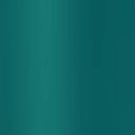
Sign In
Rewards
Contact Us
Nutrition and Allergens