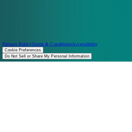
©2026 Chopt
Privacy Policy
Terms & Conditions
Accessibility
Cookie Preferences
Do Not Sell or Share My Personal Information