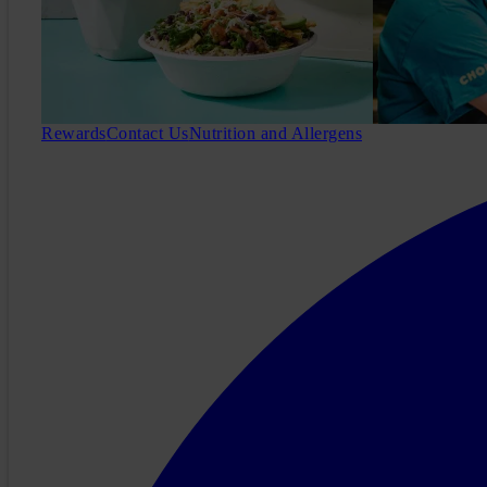
Rewards
Contact Us
Nutrition and Allergens