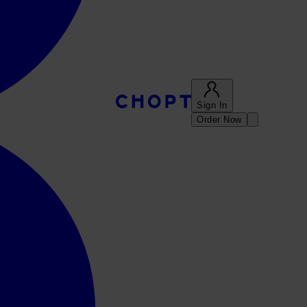
Sign In
Order Now