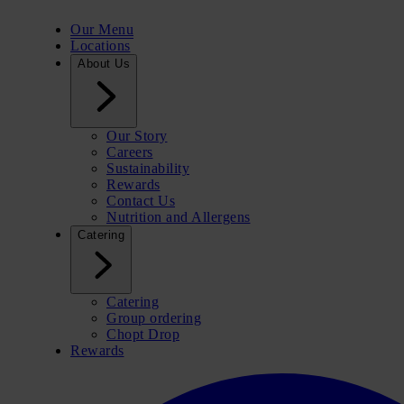
Our Menu
Locations
About Us
Our Story
Careers
Sustainability
Rewards
Contact Us
Nutrition and Allergens
Catering
Catering
Group ordering
Chopt Drop
Rewards