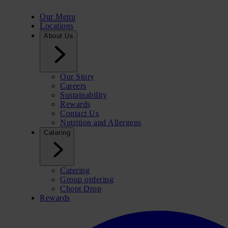
Our Menu
Locations
About Us
Our Story
Careers
Sustainability
Rewards
Contact Us
Nutrition and Allergens
Catering
Catering
Group ordering
Chopt Drop
Rewards