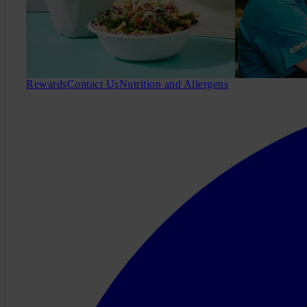
Rewards
Contact Us
Nutrition and Allergens