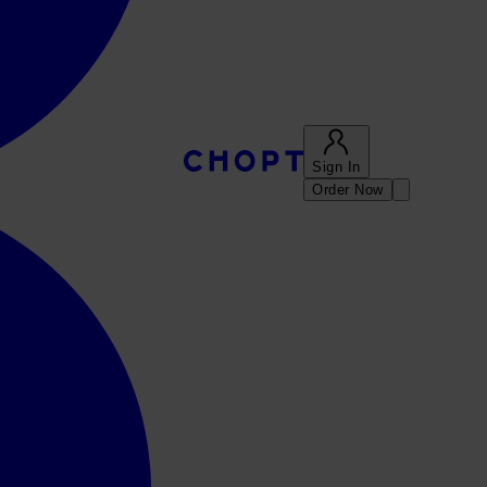
Sign In
Order Now