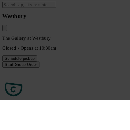
Westbury
The Gallery at Westbury
Closed • Opens at 10:30am
Schedule
pickup
Start Group Order