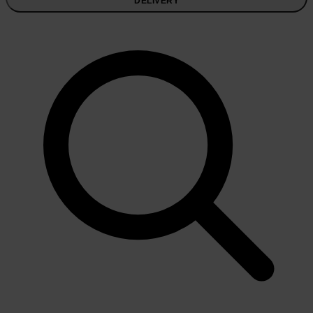
DELIVERY