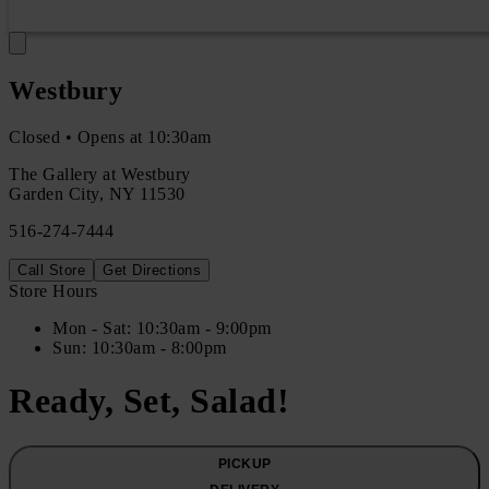
Westbury
Closed • Opens at 10:30am
The Gallery at Westbury
Garden City
,
NY
11530
516-274-7444
Call Store
Get Directions
Store Hours
Mon
- Sat
:
10:30am - 9:00pm
Sun
:
10:30am - 8:00pm
Ready, Set, Salad!
PICKUP