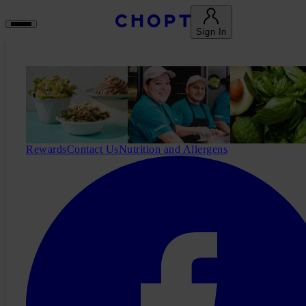
Sign In
Rewards
Contact Us
Nutrition and Allergens