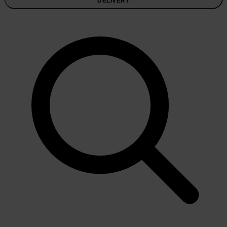
DELIVERY