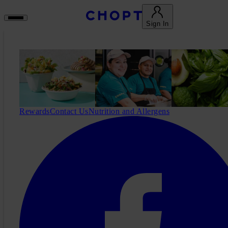
Sign In
Rewards
Contact Us
Nutrition and Allergens