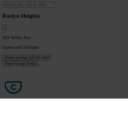
Roslyn Heights
383 Willis Ave
Open until 9:00pm
Order
pickup
(10-15 min)
Start Group Order