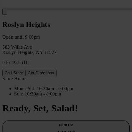
Roslyn Heights
Open until 9:00pm
383 Willis Ave
Roslyn Heights
,
NY
11577
516-464-5111
Call Store
Get Directions
Store Hours
Mon
- Sat
:
10:30am - 9:00pm
Sun
:
10:30am - 8:00pm
Ready, Set, Salad!
PICKUP