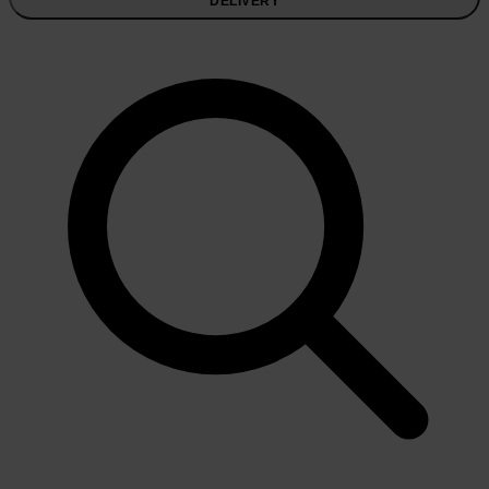
DELIVERY