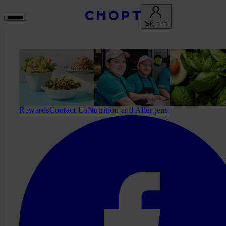
Sign In
Rewards
Contact Us
Nutrition and Allergens