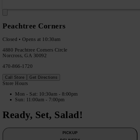
Peachtree Corners
Closed • Opens at 10:30am
4880 Peachtree Corners Circle
Norcross
,
GA
30092
470-866-1720
Call Store
Get Directions
Store Hours
Mon
- Sat
:
10:30am - 8:00pm
Sun
:
11:00am - 7:00pm
Ready, Set, Salad!
PICKUP