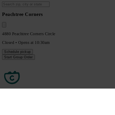
Peachtree Corners
4880 Peachtree Corners Circle
Closed • Opens at 10:30am
Schedule
pickup
Start Group Order