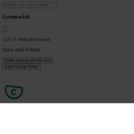
Greenwich
1271 E Putnam Avenue
Open until 9:00pm
Order
pickup
(10-15 min)
Start Group Order