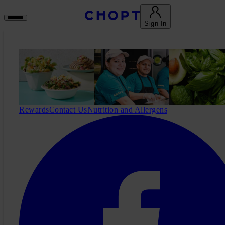
Sign In
Rewards
Contact Us
Nutrition and Allergens