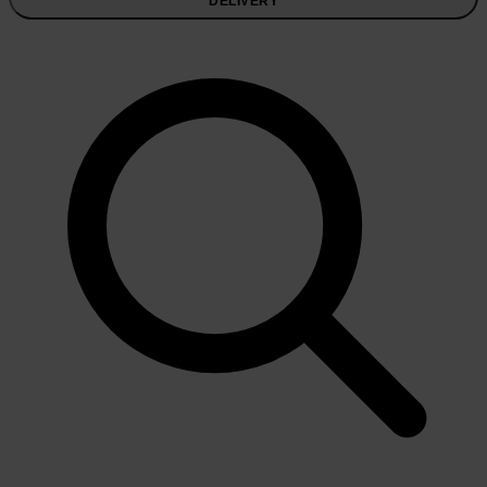
DELIVERY