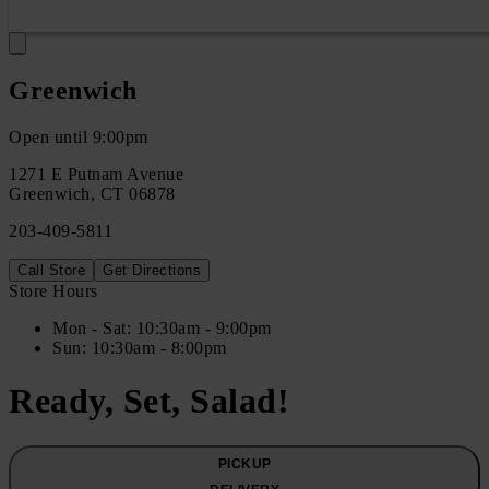
Greenwich
Open until 9:00pm
1271 E Putnam Avenue
Greenwich
,
CT
06878
203-409-5811
Call Store
Get Directions
Store Hours
Mon
- Sat
:
10:30am - 9:00pm
Sun
:
10:30am - 8:00pm
Ready, Set, Salad!
PICKUP