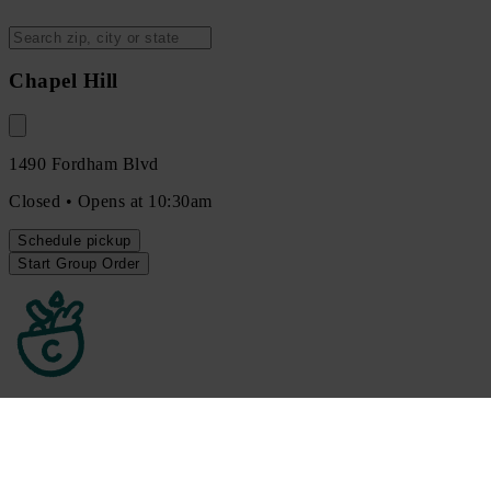
Chapel Hill
1490 Fordham Blvd
Closed • Opens at 10:30am
Schedule
pickup
Start Group Order