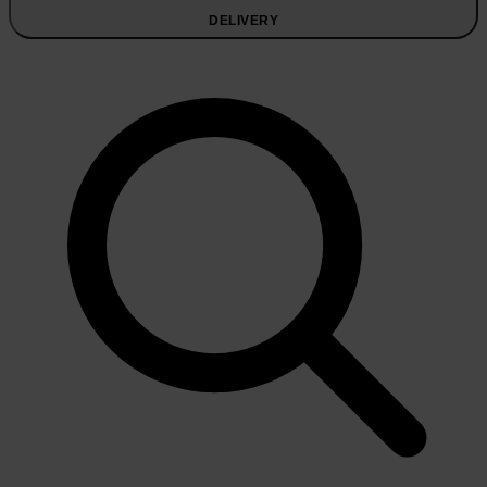
DELIVERY