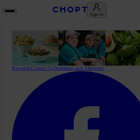
Sign In
Rewards
Contact Us
Nutrition and Allergens