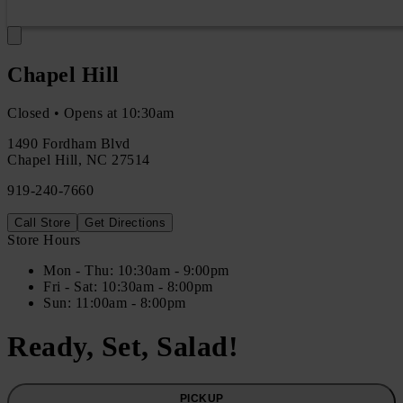
Chapel Hill
Closed • Opens at 10:30am
1490 Fordham Blvd
Chapel Hill
,
NC
27514
919-240-7660
Call Store
Get Directions
Store Hours
Mon
- Thu
:
10:30am - 9:00pm
Fri
- Sat
:
10:30am - 8:00pm
Sun
:
11:00am - 8:00pm
Ready, Set, Salad!
PICKUP