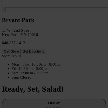
Bryant Park
11 W 42nd Street
New York
,
NY
10036
646-867-1412
Call Store
Get Directions
Store Hours
Mon
- Thu
:
10:30am - 8:00pm
Fri
:
10:30am - 5:00pm
Sat
:
11:00am - 5:00pm
Sun
:
Closed
Ready, Set, Salad!
PICKUP