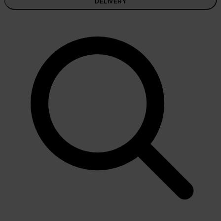
DELIVERY