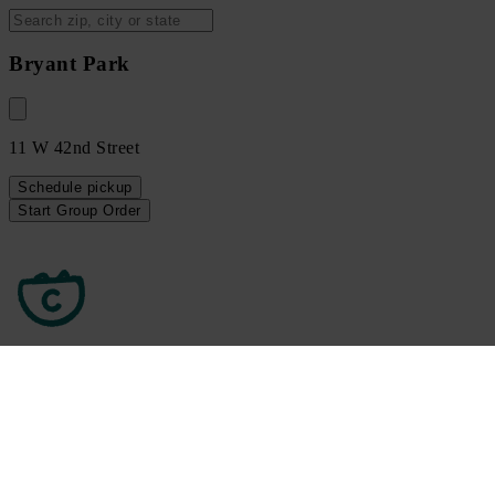
Bryant Park
11 W 42nd Street
Schedule
pickup
Start Group Order