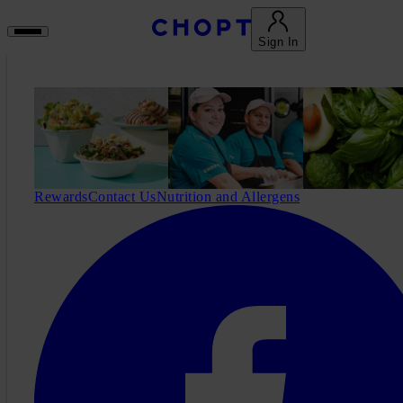
Sign In
Rewards
Contact Us
Nutrition and Allergens