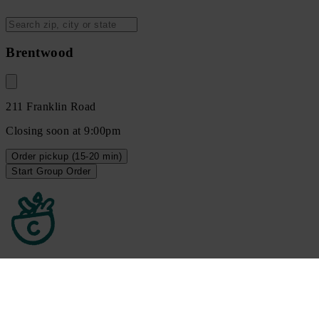
Brentwood
211 Franklin Road
Closing soon at 9:00pm
Order
pickup
(15-20 min)
Start Group Order