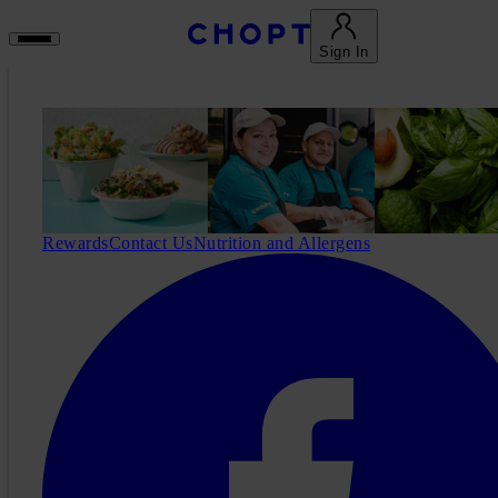
Sign In
Rewards
Contact Us
Nutrition and Allergens