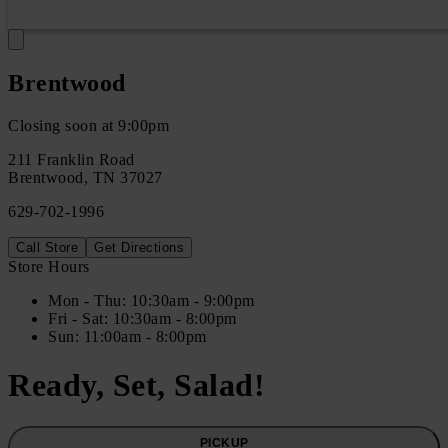
Brentwood
Closing soon at 9:00pm
211 Franklin Road
Brentwood
,
TN
37027
629-702-1996
Call Store
Get Directions
Store Hours
Mon
- Thu
:
10:30am - 9:00pm
Fri
- Sat
:
10:30am - 8:00pm
Sun
:
11:00am - 8:00pm
Ready, Set, Salad!
PICKUP