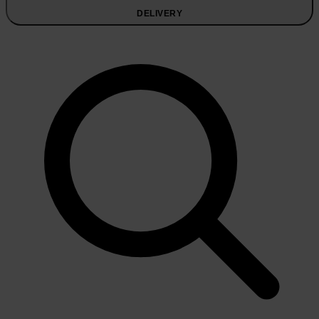
DELIVERY