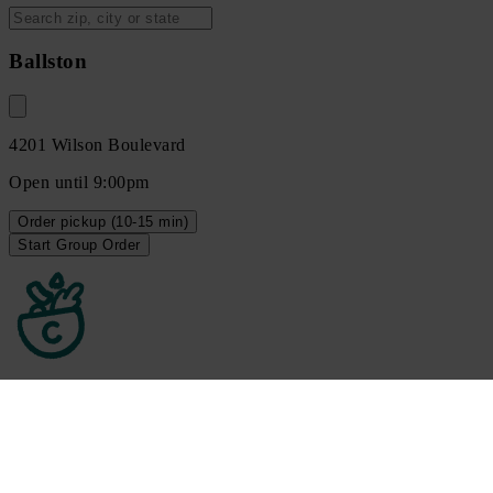
Ballston
4201 Wilson Boulevard
Open until 9:00pm
Order
pickup
(10-15 min)
Start Group Order