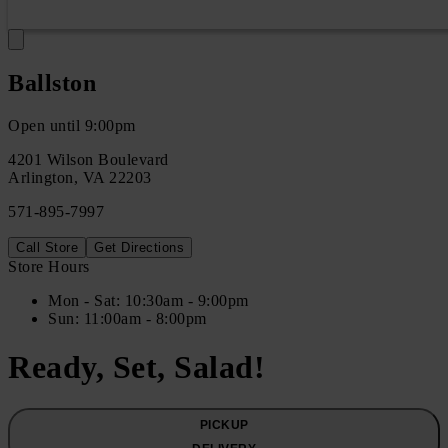
Ballston
Open until 9:00pm
4201 Wilson Boulevard
Arlington
,
VA
22203
571-895-7997
Call Store
Get Directions
Store Hours
Mon
- Sat
:
10:30am - 9:00pm
Sun
:
11:00am - 8:00pm
Ready, Set, Salad!
PICKUP