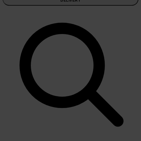
DELIVERY