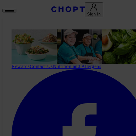
Sign In
Rewards
Contact Us
Nutrition and Allergens