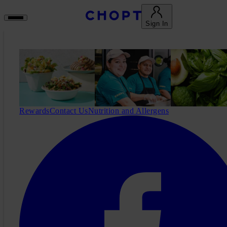
Sign In
Rewards
Contact Us
Nutrition and Allergens