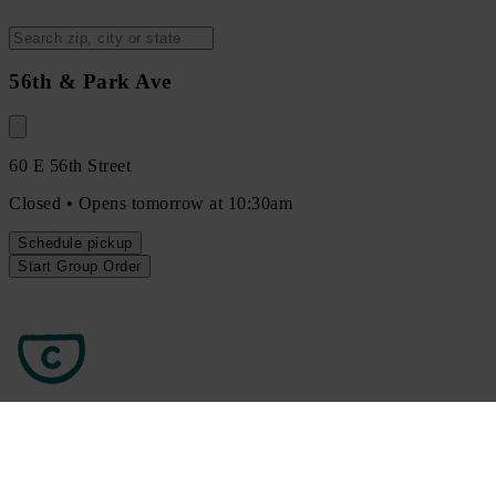
56th & Park Ave
60 E 56th Street
Closed • Opens tomorrow at 10:30am
Schedule
pickup
Start Group Order