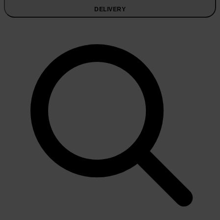
DELIVERY