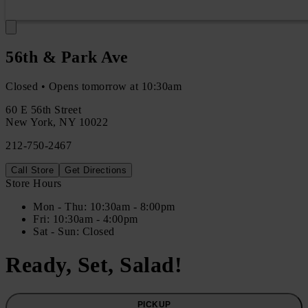
56th & Park Ave
Closed • Opens tomorrow at 10:30am
60 E 56th Street
New York
,
NY
10022
212-750-2467
Call Store
Get Directions
Store Hours
Mon
- Thu
:
10:30am - 8:00pm
Fri
:
10:30am - 4:00pm
Sat
- Sun
:
Closed
Ready, Set, Salad!
PICKUP