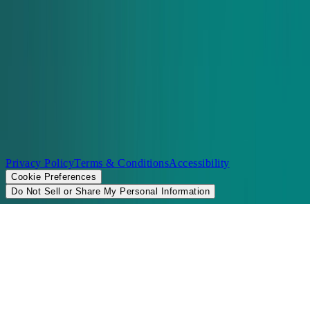
©2026 Chopt
Privacy Policy
Terms & Conditions
Accessibility
Cookie Preferences
Do Not Sell or Share My Personal Information